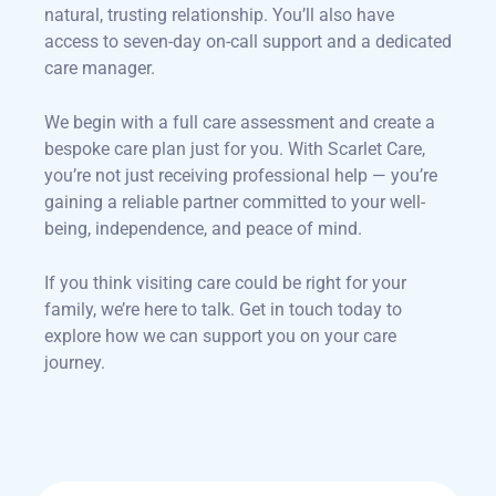
natural, trusting relationship. You’ll also have
access to seven-day on-call support and a dedicated
care manager.
We begin with a full care assessment and create a
bespoke care plan just for you. With Scarlet Care,
you’re not just receiving professional help — you’re
gaining a reliable partner committed to your well-
being, independence, and peace of mind.
If you think visiting care could be right for your
family, we’re here to talk. Get in touch today to
explore how we can support you on your care
journey.