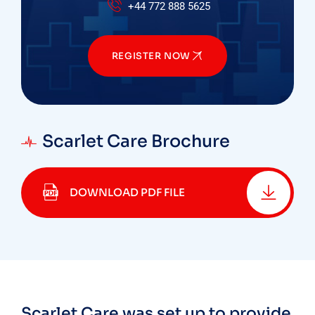
+44 772 888 5625
REGISTER NOW
Scarlet Care Brochure
DOWNLOAD PDF FILE
Scarlet Care was set up to provide