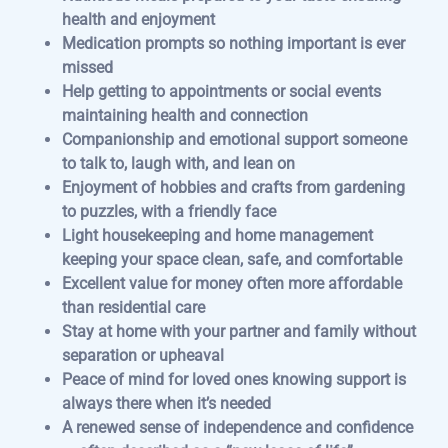
health and enjoyment
Medication prompts so nothing important is ever
missed
Help getting to appointments or social events
maintaining health and connection
Companionship and emotional support someone
to talk to, laugh with, and lean on
Enjoyment of hobbies and crafts from gardening
to puzzles, with a friendly face
Light housekeeping and home management
keeping your space clean, safe, and comfortable
Excellent value for money often more affordable
than residential care
Stay at home with your partner and family without
separation or upheaval
Peace of mind for loved ones knowing support is
always there when it’s needed
A renewed sense of independence and confidence