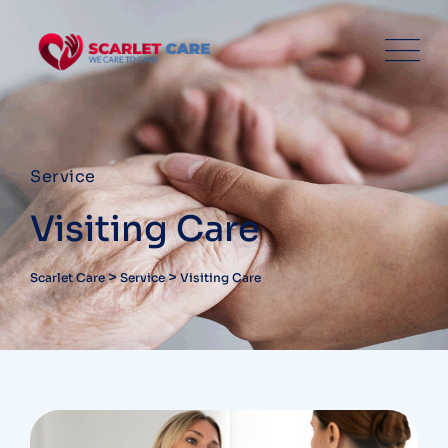
Service
Visiting Care
>
>
Scarlet Care
Service
Visiting Care