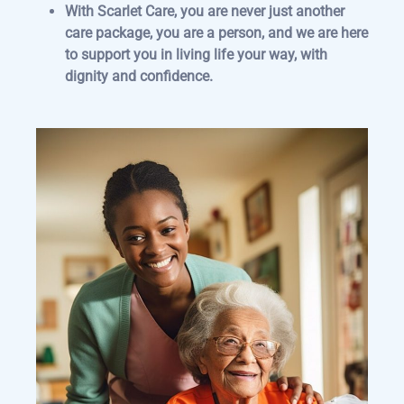
With Scarlet Care, you are never just another
care package, you are a person, and we are here
to support you in living life your way, with
dignity and confidence.