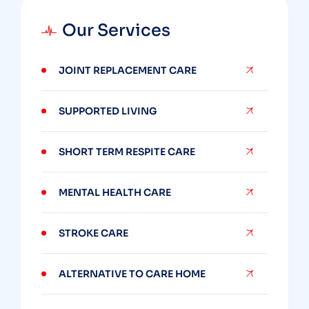
Our Services
JOINT REPLACEMENT CARE
SUPPORTED LIVING
SHORT TERM RESPITE CARE
MENTAL HEALTH CARE
STROKE CARE
ALTERNATIVE TO CARE HOME