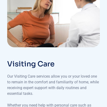
Visiting Care
Our Visiting Care services allow you or your loved one
to remain in the comfort and familiarity of home, while
receiving expert support with daily routines and
essential tasks.
Whether you need help with personal care such as