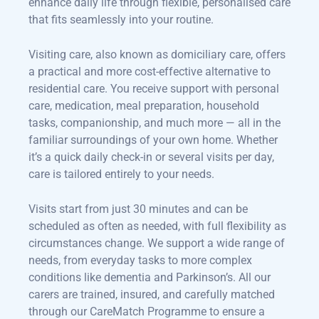
enhance daily life through flexible, personalised care
that fits seamlessly into your routine.
Visiting care, also known as domiciliary care, offers
a practical and more cost-effective alternative to
residential care. You receive support with personal
care, medication, meal preparation, household
tasks, companionship, and much more — all in the
familiar surroundings of your own home. Whether
it’s a quick daily check-in or several visits per day,
care is tailored entirely to your needs.
Visits start from just 30 minutes and can be
scheduled as often as needed, with full flexibility as
circumstances change. We support a wide range of
needs, from everyday tasks to more complex
conditions like dementia and Parkinson’s. All our
carers are trained, insured, and carefully matched
through our CareMatch Programme to ensure a