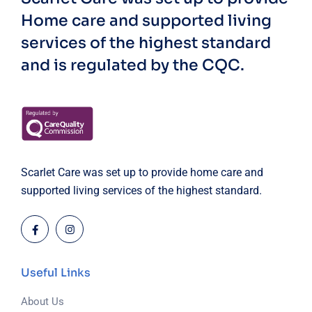
Home care and supported living
services of the highest standard
and is regulated by the CQC.
Scarlet Care was set up to provide home care and
supported living services of the highest standard.
Useful Links
About Us