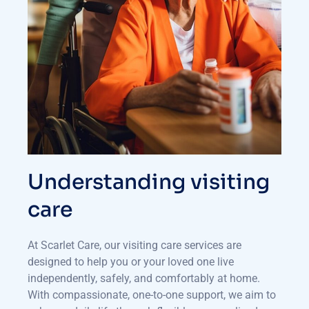
Understanding visiting
care
At Scarlet Care, our visiting care services are
designed to help you or your loved one live
independently, safely, and comfortably at home.
With compassionate, one-to-one support, we aim to