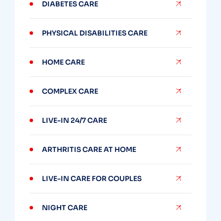
DIABETES CARE
PHYSICAL DISABILITIES CARE
HOME CARE
COMPLEX CARE
LIVE-IN 24/7 CARE
ARTHRITIS CARE AT HOME
LIVE-IN CARE FOR COUPLES
NIGHT CARE