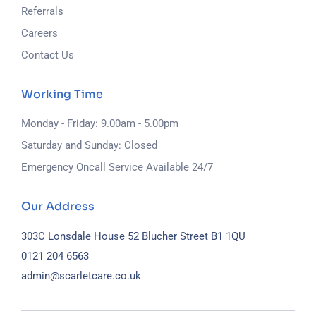
Referrals
Careers
Contact Us
Working Time
Monday - Friday: 9.00am - 5.00pm
Saturday and Sunday: Closed
Emergency Oncall Service Available 24/7
Our Address
303C Lonsdale House
52 Blucher Street
B1 1QU
0121 204 6563
admin@scarletcare.co.uk