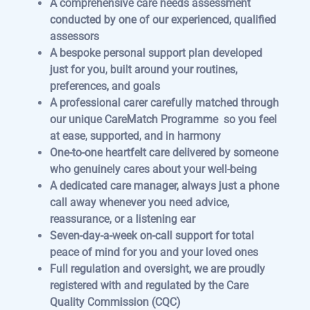
A comprehensive care needs assessment
conducted by one of our experienced, qualified
assessors
A bespoke personal support plan developed
just for you, built around your routines,
preferences, and goals
A professional carer carefully matched through
our unique CareMatch Programme so you feel
at ease, supported, and in harmony
One-to-one heartfelt care delivered by someone
who genuinely cares about your well-being
A dedicated care manager, always just a phone
call away whenever you need advice,
reassurance, or a listening ear
Seven-day-a-week on-call support for total
peace of mind for you and your loved ones
Full regulation and oversight, we are proudly
registered with and regulated by the Care
Quality Commission (CQC)