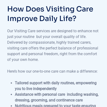
How Does Visiting Care
Improve Daily Life?
Our Visiting Care services are designed to enhance not
just your routine but your overall quality of life.
Delivered by compassionate, highly trained carers,
visiting care offers the perfect balance of professional
support and personal freedom, right from the comfort
of your own home.
Here’s how our one-to-one care can make a difference:
Tailored support with daily routines, empowering
you to live independently
Assistance with personal care including washing,
dressing, grooming, and continence care
Nutritious meals prepared to your taste ensuring