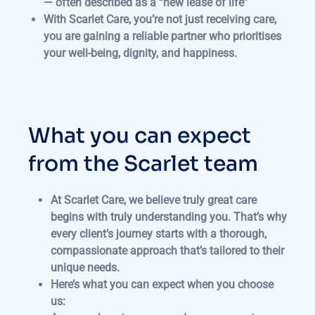
— often described as a “new lease of life”
With Scarlet Care, you’re not just receiving care,
you are gaining a reliable partner who prioritises
your well-being, dignity, and happiness.
What you can expect
from the Scarlet team
At Scarlet Care, we believe truly great care
begins with truly understanding you. That’s why
every client’s journey starts with a thorough,
compassionate approach that’s tailored to their
unique needs.
Here’s what you can expect when you choose
us: