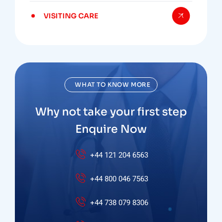
VISITING CARE
WHAT TO KNOW MORE
Why not take your first step
Enquire Now
+44 121 204 6563
+44 800 046 7563
+44 738 079 8306