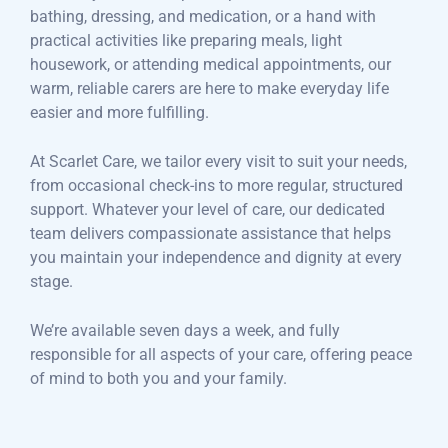
bathing, dressing, and medication, or a hand with
practical activities like preparing meals, light
housework, or attending medical appointments, our
warm, reliable carers are here to make everyday life
easier and more fulfilling.
At Scarlet Care, we tailor every visit to suit your needs,
from occasional check-ins to more regular, structured
support. Whatever your level of care, our dedicated
team delivers compassionate assistance that helps
you maintain your independence and dignity at every
stage.
We’re available seven days a week, and fully
responsible for all aspects of your care, offering peace
of mind to both you and your family.