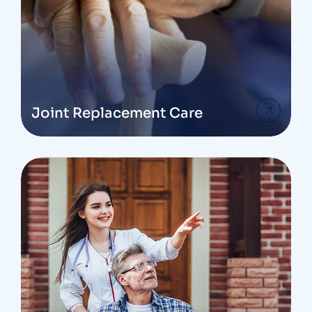
Joint Replacement Care