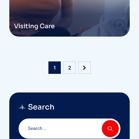
Visiting Care
1
2
Search