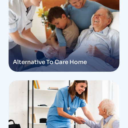
Alternative To Care Home