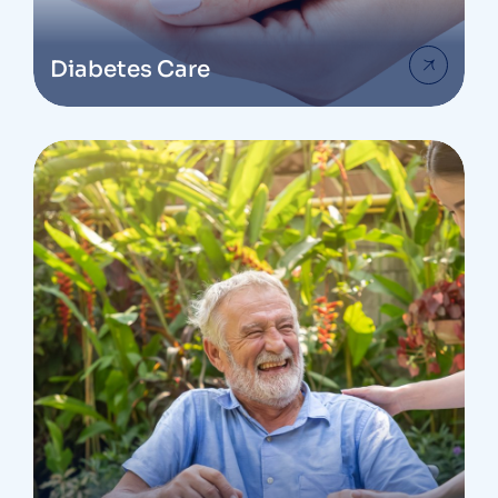
Diabetes Care