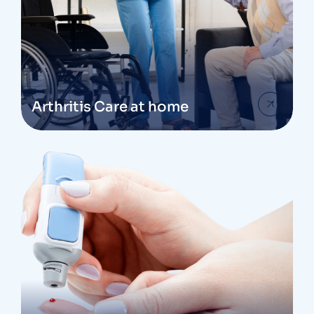
Arthritis Care at home