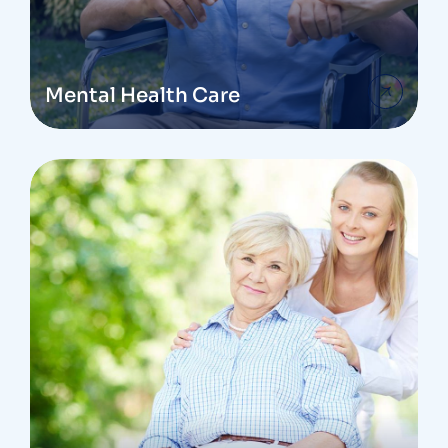
Mental Health Care