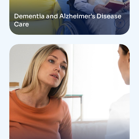
Dementia and Alzheimer’s Disease
Care