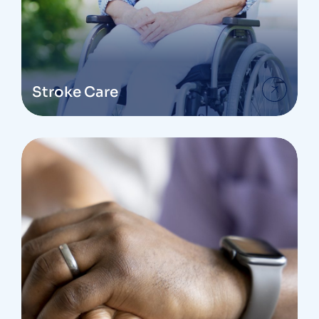
Stroke Care