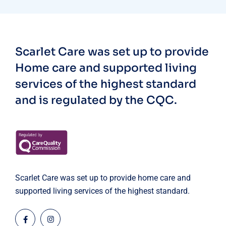
Scarlet Care was set up to provide
Home care and supported living
services of the highest standard
and is regulated by the CQC.
Scarlet Care was set up to provide home care and
supported living services of the highest standard.