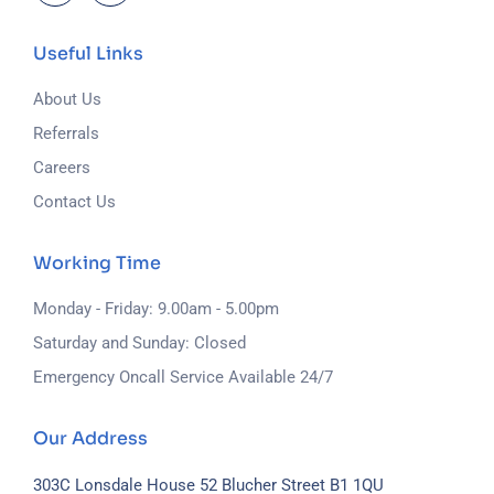
Useful Links
About Us
Referrals
Careers
Contact Us
Working Time
Monday - Friday: 9.00am - 5.00pm
Saturday and Sunday: Closed
Emergency Oncall Service Available 24/7
Our Address
303C Lonsdale House
52 Blucher Street
B1 1QU