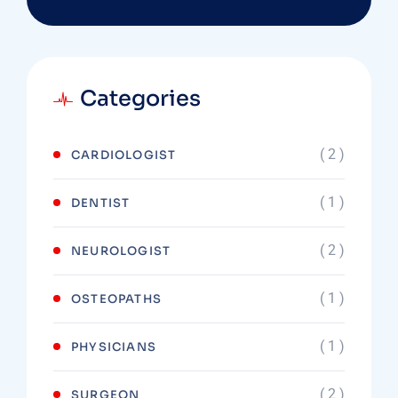
Categories
( 2 )
CARDIOLOGIST
( 1 )
DENTIST
( 2 )
NEUROLOGIST
( 1 )
OSTEOPATHS
( 1 )
PHYSICIANS
( 2 )
SURGEON