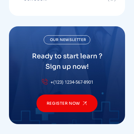
OUR NEWSLETTER
Ready to start learn ?
Sign up now!
+(123) 1234-567-8901
REGISTER NOW