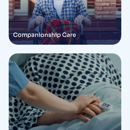
Companionship Care