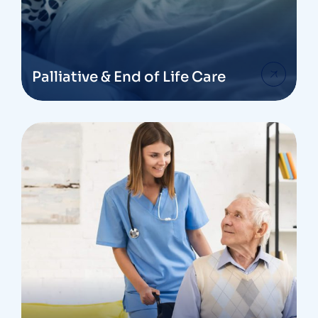
Palliative & End of Life Care