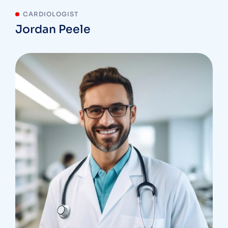
CARDIOLOGIST
Jordan Peele