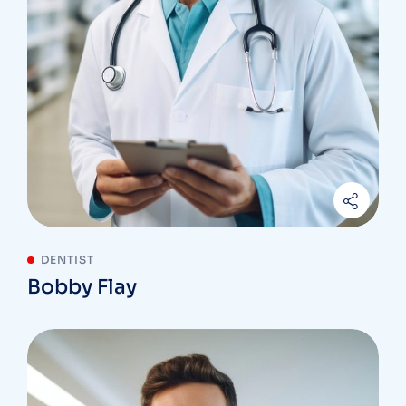
DENTIST
Bobby Flay