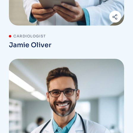
CARDIOLOGIST
Jamie Oliver