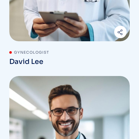
GYNECOLOGIST
David Lee