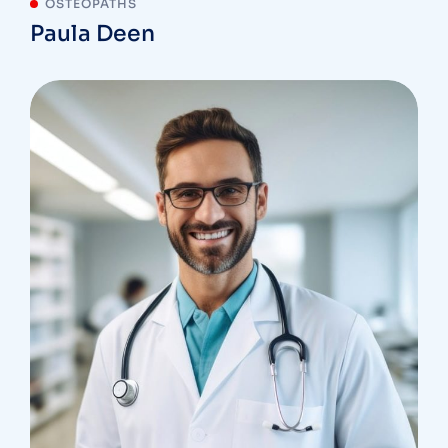
OSTEOPATHS
Paula Deen