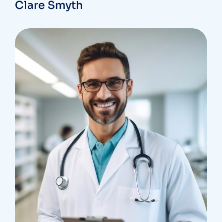
Clare Smyth