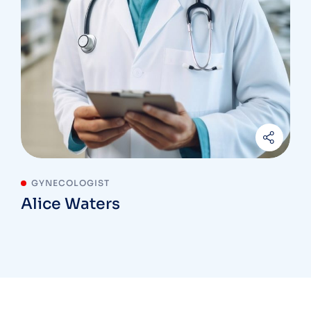
GYNECOLOGIST
Alice Waters