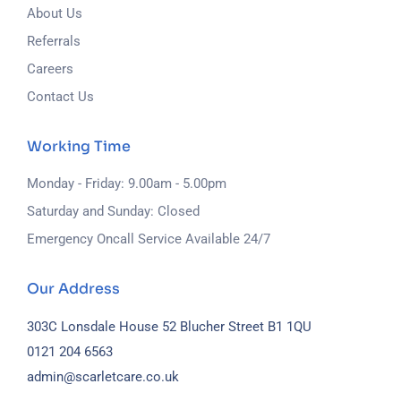
About Us
Referrals
Careers
Contact Us
Working Time
Monday - Friday: 9.00am - 5.00pm
Saturday and Sunday: Closed
Emergency Oncall Service Available 24/7
Our Address
303C Lonsdale House
52 Blucher Street
B1 1QU
0121 204 6563
admin@scarletcare.co.uk