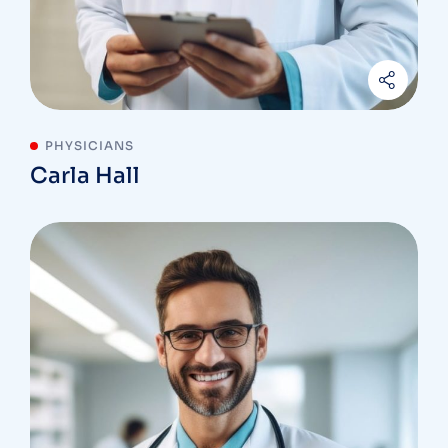
PHYSICIANS
Carla Hall