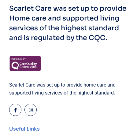
Scarlet Care was set up to provide
Home care and supported living
services of the highest standard
and is regulated by the CQC.
Scarlet Care was set up to provide home care and
supported living services of the highest standard.
Useful Links