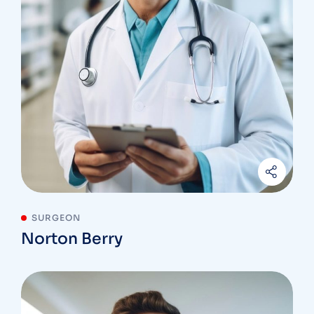
SURGEON
Norton Berry