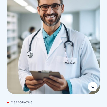
OSTEOPATHS