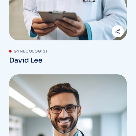
GYNECOLOGIST
David Lee