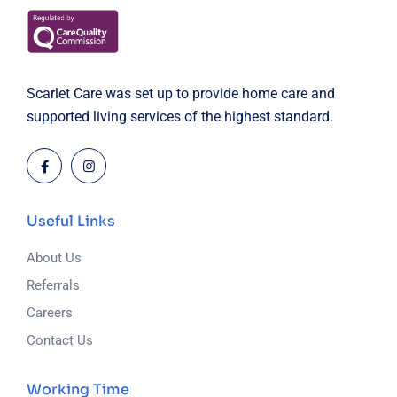
Scarlet Care was set up to provide home care and
supported living services of the highest standard.
Useful Links
About Us
Referrals
Careers
Contact Us
Working Time