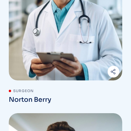
SURGEON
Norton Berry