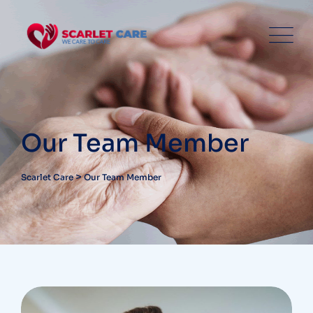
Our Team Member
>
Scarlet Care
Our Team Member