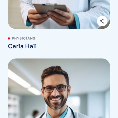
PHYSICIANS
Carla Hall