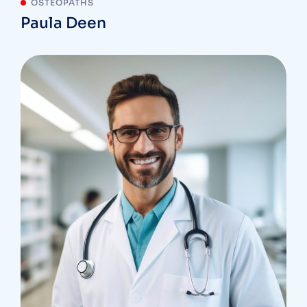
OSTEOPATHS
Paula Deen