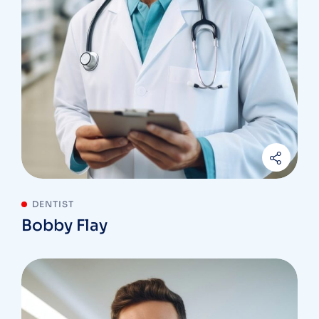
DENTIST
Bobby Flay