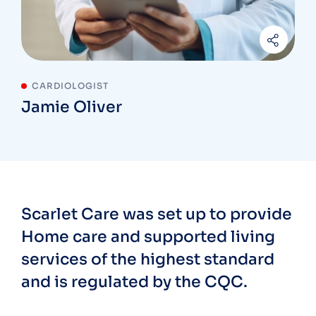
CARDIOLOGIST
Jamie Oliver
Scarlet Care was set up to provide
Home care and supported living
services of the highest standard
and is regulated by the CQC.