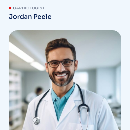
CARDIOLOGIST
Jordan Peele