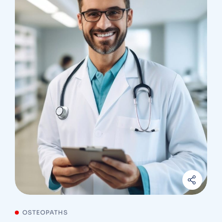
OSTEOPATHS