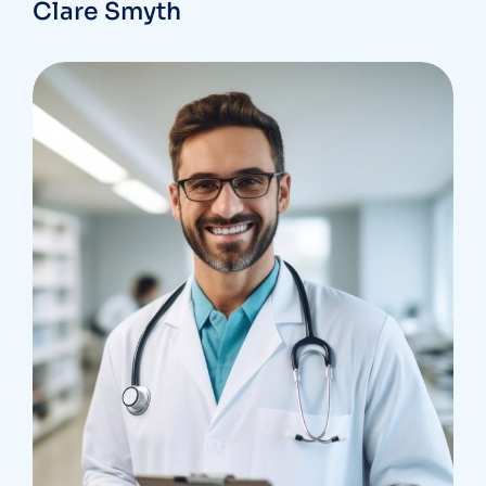
Clare Smyth