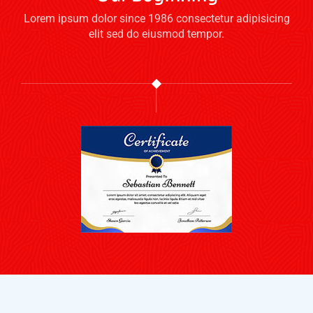
Lorem ipsum dolor since 1986 consectetur adipisicing
elit sed do eiusmod tempor.