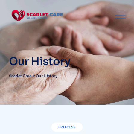
Our History
>
Scarlet Care
Our History
PROCESS