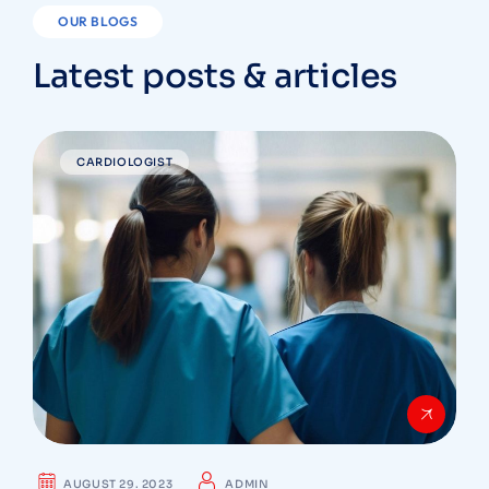
OUR BLOGS
Latest posts & articles
CARDIOLOGIST
AUGUST 29. 2023
ADMIN