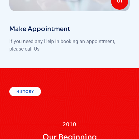
01
Make Appointment
If you need any Help in booking an appointment,
please call Us
HISTORY
2010
Our Beginning