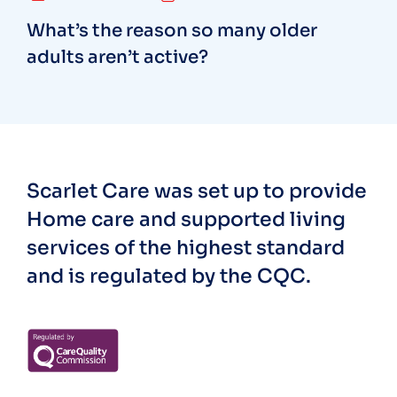
What’s the reason so many older
adults aren’t active?
Scarlet Care was set up to provide
Home care and supported living
services of the highest standard
and is regulated by the CQC.