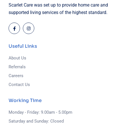
Scarlet Care was set up to provide home care and
supported living services of the highest standard.
Useful Links
About Us
Referrals
Careers
Contact Us
Working Time
Monday - Friday: 9.00am - 5.00pm
Saturday and Sunday: Closed