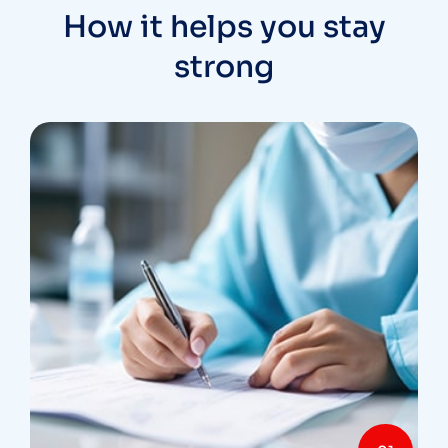
How it helps you stay
strong