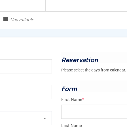
-Unavailable
Reservation
Please select the days from calendar.
Form
First Name
*
Last Name