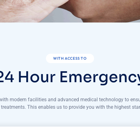
WITH ACCESS TO
24 Hour Emergenc
d with modern facilities and advanced medical technology to ens
 treatments. This enables us to provide you with the highest sta