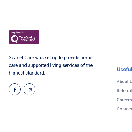
Scarlet Care was set up to provide home
care and supported living services of the
Useful
highest standard.
About 
Referra
Career
Contac