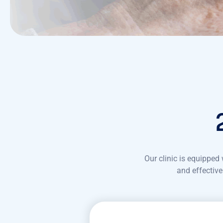
Our clinic is equippe
and effective