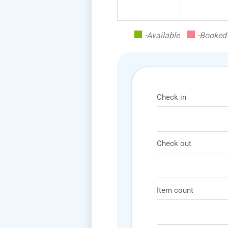
-Available
-Booked
Check in
Check out
Item count