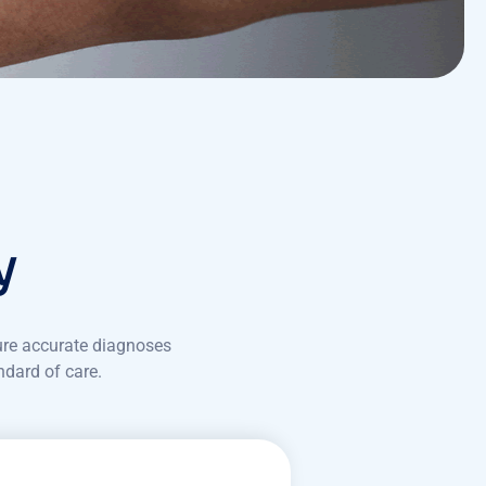
y
ure accurate diagnoses
ndard of care.