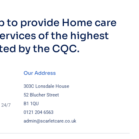
up to provide Home care
ervices of the highest
ated by the CQC.
Our Address
303C Lonsdale House
52 Blucher Street
B1 1QU
 24/7
0121 204 6563
admin@scarletcare.co.uk