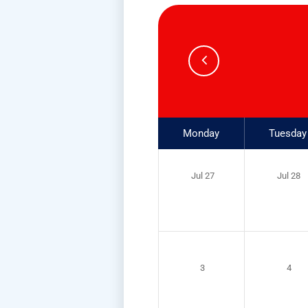
Monday
Tuesday
Jul 27
Jul 28
3
4