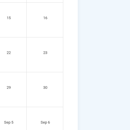
15
16
22
23
29
30
Sep 5
Sep 6