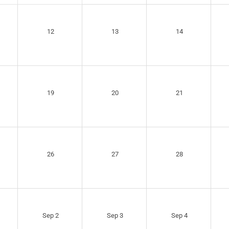
12
13
14
19
20
21
26
27
28
Sep 2
Sep 3
Sep 4