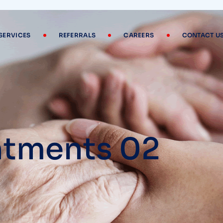
SERVICES
REFERRALS
CAREERS
CONTACT U
tments 02