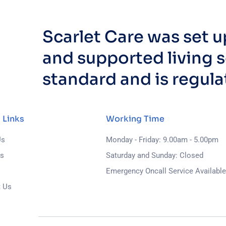
Scarlet Care was set 
and supported living s
standard and is regul
 Links
Working Time
Us
Monday - Friday: 9.00am - 5.00pm
ls
Saturday and Sunday: Closed
s
Emergency Oncall Service Available
t Us