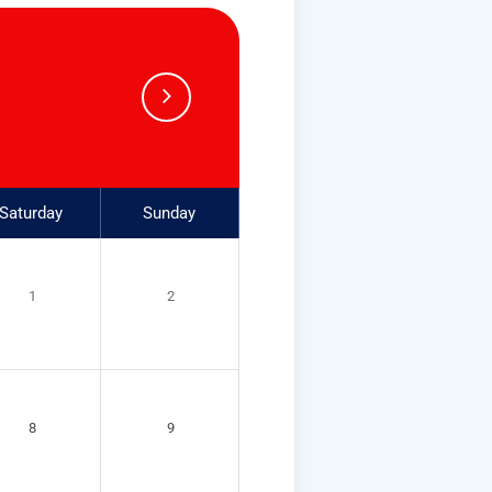
Saturday
Sunday
1
2
8
9