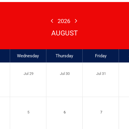
2026
AUGUST
Wednesday
Thursday
Friday
Jul 29
Jul 30
Jul 31
5
6
7