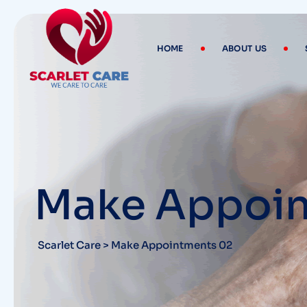
HOME
ABOUT US
Make Appoin
Scarlet Care
>
Make Appointments 02