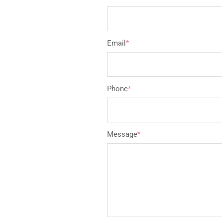
Email
*
Phone
*
Message
*