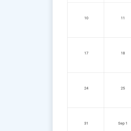
10
11
17
18
24
25
31
Sep 1