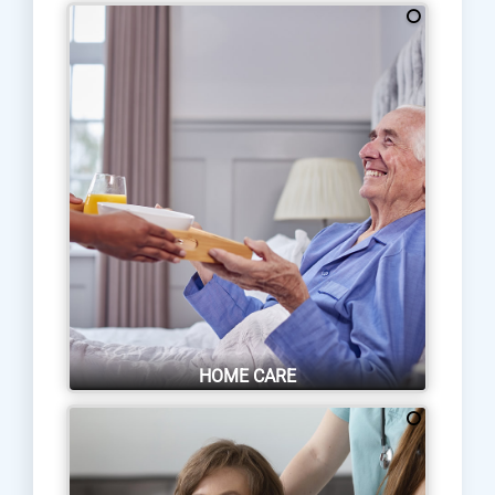
HOME CARE