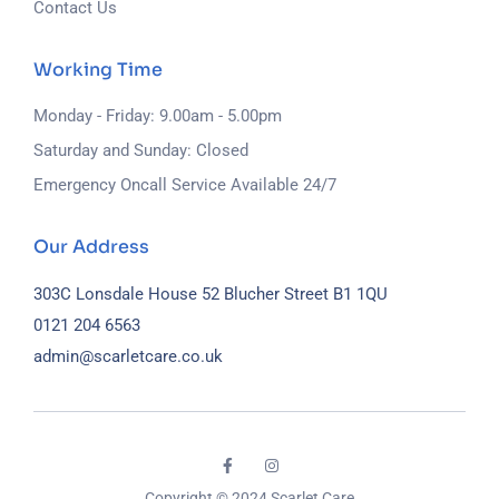
Contact Us
Working Time
Monday - Friday: 9.00am - 5.00pm
Saturday and Sunday: Closed
Emergency Oncall Service Available 24/7
Our Address
303C Lonsdale House
52 Blucher Street
B1 1QU
0121 204 6563
admin@scarletcare.co.uk
Copyright © 2024 Scarlet Care