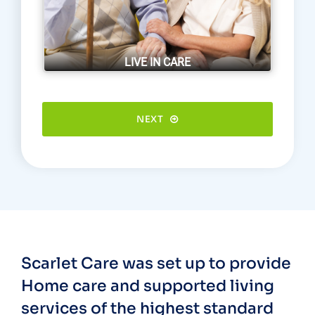
LIVE IN CARE
NEXT
Scarlet Care was set up to provide
Home care and supported living
services of the highest standard