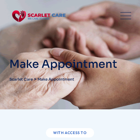
Make Appointment
>
Scarlet Care
Make Appointment
WITH ACCESS TO