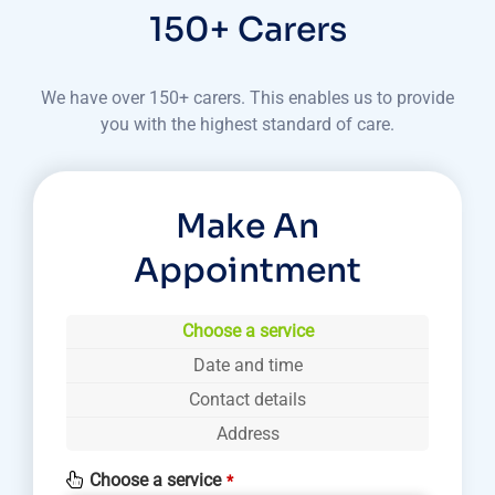
150+ Carers
We have over 150+ carers. This enables us to provide
you with the highest standard of care.
Make An
Appointment
Choose a service
Date and time
Contact details
Address
Choose a service
*