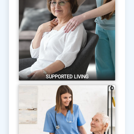
SUPPORTED LIVING