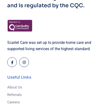
and is regulated by the CQC.
Scarlet Care was set up to provide home care and
supported living services of the highest standard.
Useful Links
About Us
Referrals
Careers