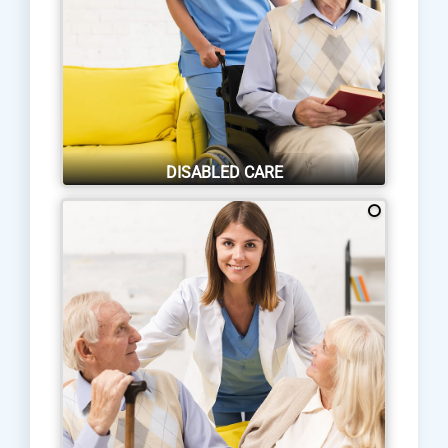
DISABLED CARE