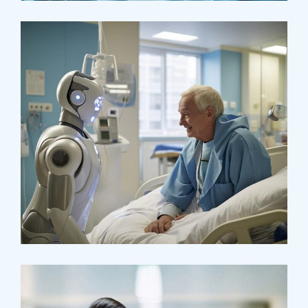
Surgeon
Pediatric Surgery