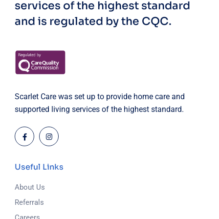
services of the highest standard
and is regulated by the CQC.
Scarlet Care was set up to provide home care and
supported living services of the highest standard.
Useful Links
About Us
Referrals
Careers