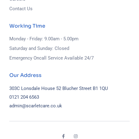
Contact Us
Working Time
Monday - Friday: 9.00am - 5.00pm
Saturday and Sunday: Closed
Emergency Oncall Service Available 24/7
Our Address
303C Lonsdale House
52 Blucher Street
B1 1QU
0121 204 6563
admin@scarletcare.co.uk