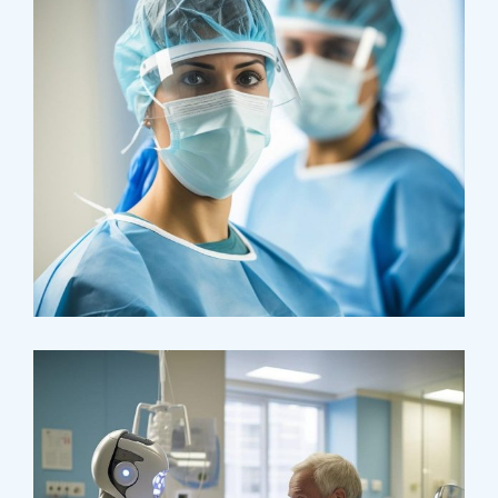
Health
Neurosurgery Surgeon