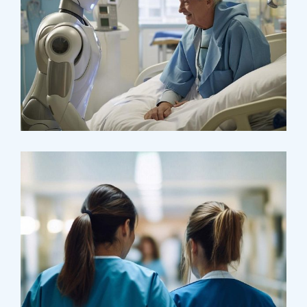
Osteopaths
Abdominal Aneurysm