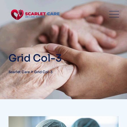
Grid Col-3
>
Scarlet Care
Grid Col-3