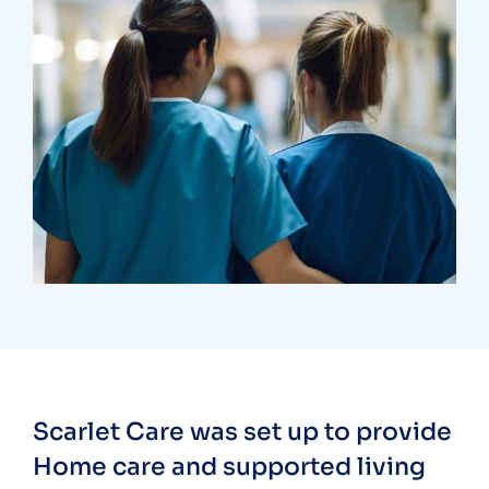
Treatments
Congestive Heart
Scarlet Care was set up to provide
Home care and supported living