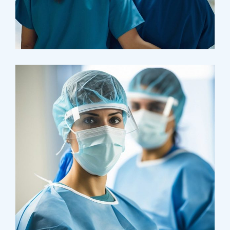
Pharmacy
Supraventricular
Research
Cardiothoracic