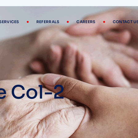
SERVICES
REFERRALS
CAREERS
CONTACT U
e Col-2