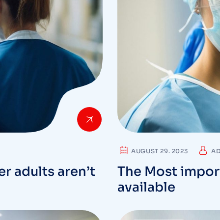
AUGUST 29. 2023
A
r adults aren’t
The Most impor
available