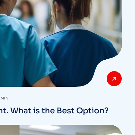
DMIN
nt. What is the Best Option?