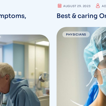
AUGUST 29. 2023
A
ymptoms,
Best & caring O
PHYSICIANS