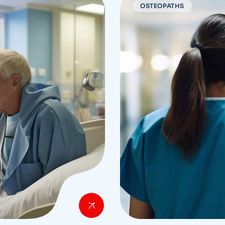
OSTEOPATHS