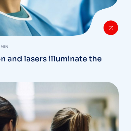
DMIN
n and lasers illuminate the