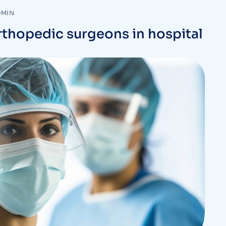
DMIN
rthopedic surgeons in hospital