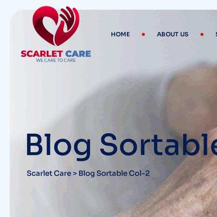
HOME
ABOUT US
Blog Sortabl
Scarlet Care
>
Blog Sortable Col-2