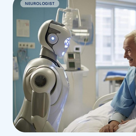
NEUROLOGIST