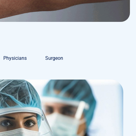
Physicians
Surgeon