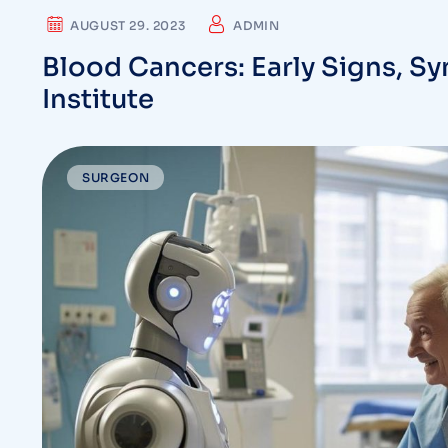
AUGUST 29. 2023
ADMIN
Blood Cancers: Early Signs, S
Institute
SURGEON