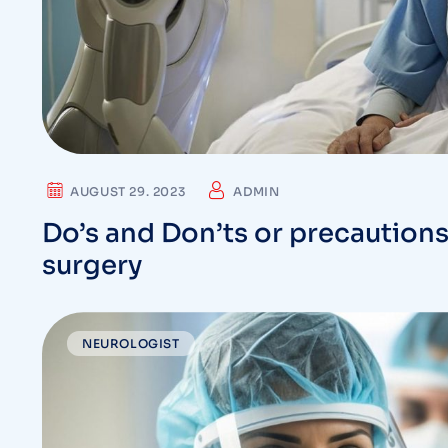
AUGUST 29. 2023
ADMIN
Do’s and Don’ts or precautions
surgery
NEUROLOGIST