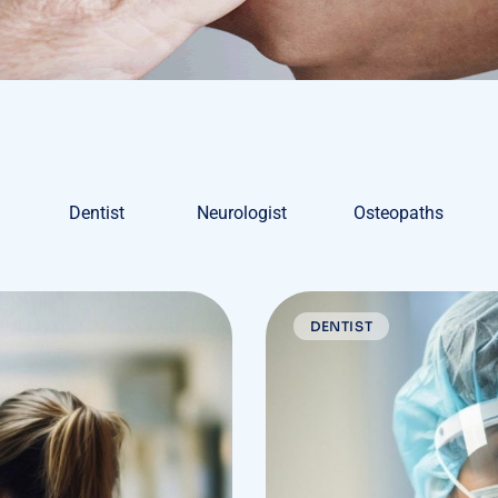
Dentist
Neurologist
Osteopaths
DENTIST