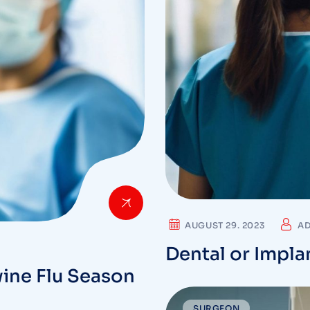
AUGUST 29. 2023
A
Dental or Impla
ine Flu Season
SURGEON