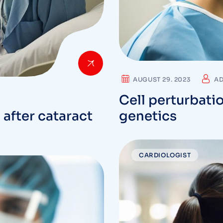
AUGUST 29. 2023
A
Cell perturbatio
 after cataract
genetics
CARDIOLOGIST