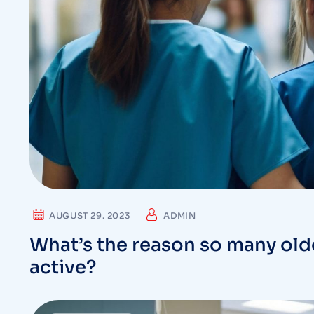
AUGUST 29. 2023
ADMIN
What’s the reason so many olde
active?