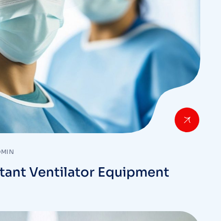
DMIN
tant Ventilator Equipment