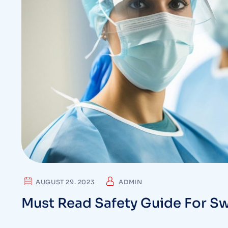
AUGUST 29. 2023
ADMIN
Must Read Safety Guide For Sw