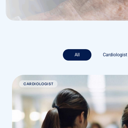
All
Cardiologist
CARDIOLOGIST