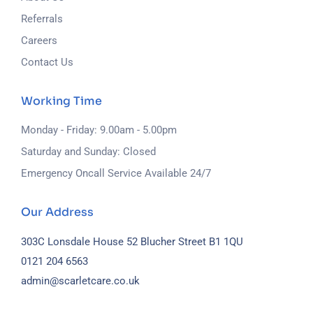
Referrals
Careers
Contact Us
Working Time
Monday - Friday: 9.00am - 5.00pm
Saturday and Sunday: Closed
Emergency Oncall Service Available 24/7
Our Address
303C Lonsdale House
52 Blucher Street
B1 1QU
0121 204 6563
admin@scarletcare.co.uk