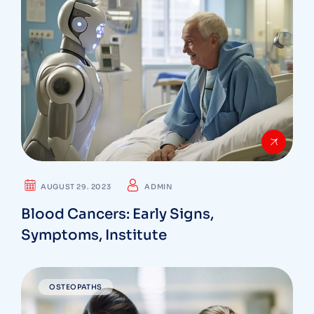
AUGUST 29. 2023
ADMIN
Blood Cancers: Early Signs,
Symptoms, Institute
OSTEOPATHS