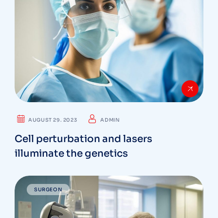
AUGUST 29. 2023
ADMIN
Cell perturbation and lasers
illuminate the genetics
SURGEON