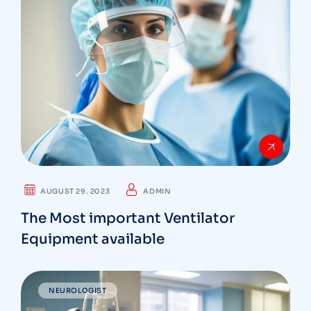
AUGUST 29. 2023
ADMIN
The Most important Ventilator
Equipment available
NEUROLOGIST