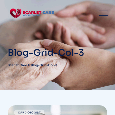
Blog-Grid-Col-3
>
Scarlet Care
Blog-Grid-Col-3
CARDIOLOGIST