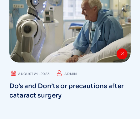
AUGUST 29. 2023
ADMIN
Do’s and Don’ts or precautions after
cataract surgery