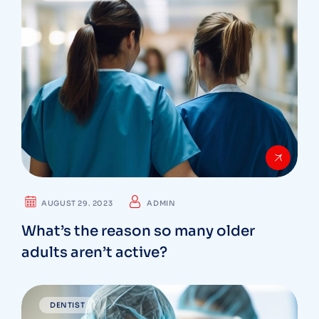
AUGUST 29. 2023
ADMIN
What’s the reason so many older
adults aren’t active?
DENTIST