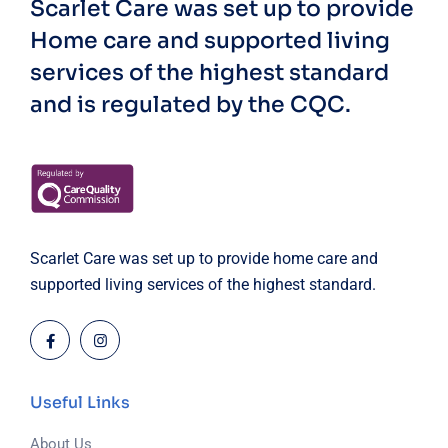
Scarlet Care was set up to provide
Home care and supported living
services of the highest standard
and is regulated by the CQC.
Scarlet Care was set up to provide home care and
supported living services of the highest standard.
Useful Links
About Us