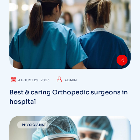
AUGUST 29. 2023
ADMIN
Best & caring Orthopedic surgeons in
hospital
PHYSICIANS