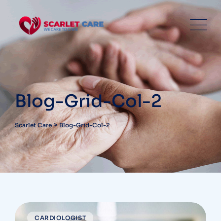
Blog-Grid-Col-2
>
Scarlet Care
Blog-Grid-Col-2
CARDIOLOGIST