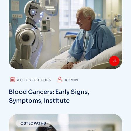
AUGUST 29. 2023
ADMIN
Blood Cancers: Early Signs,
Symptoms, Institute
OSTEOPATHS