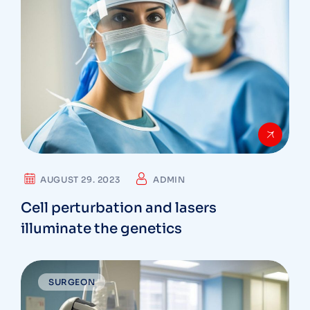
AUGUST 29. 2023
ADMIN
Cell perturbation and lasers
illuminate the genetics
SURGEON