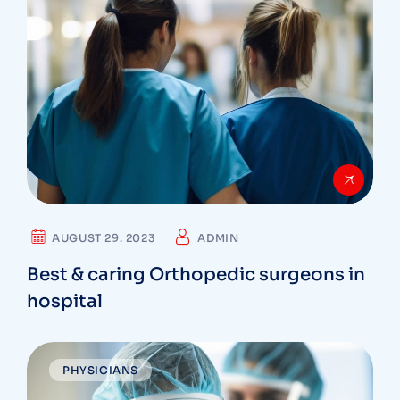
AUGUST 29. 2023
ADMIN
Best & caring Orthopedic surgeons in
hospital
PHYSICIANS