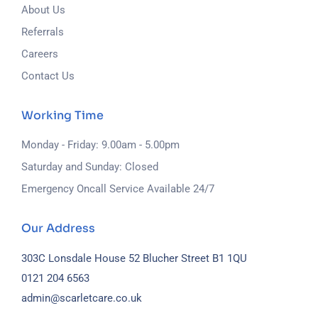
About Us
Referrals
Careers
Contact Us
Working Time
Monday - Friday: 9.00am - 5.00pm
Saturday and Sunday: Closed
Emergency Oncall Service Available 24/7
Our Address
303C Lonsdale House
52 Blucher Street
B1 1QU
0121 204 6563
admin@scarletcare.co.uk