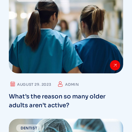
AUGUST 29. 2023
ADMIN
What’s the reason so many older
adults aren’t active?
DENTIST