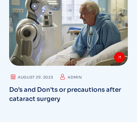
AUGUST 29. 2023
ADMIN
Do’s and Don’ts or precautions after
cataract surgery