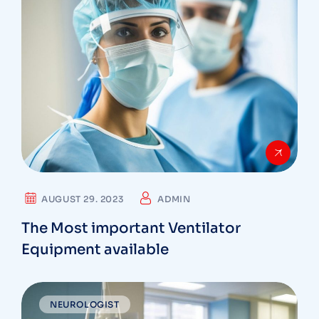
AUGUST 29. 2023
ADMIN
The Most important Ventilator
Equipment available
NEUROLOGIST