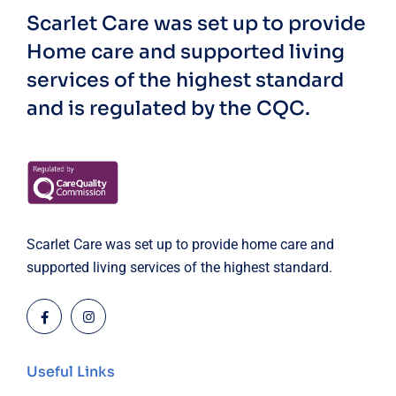
Scarlet Care was set up to provide
Home care and supported living
services of the highest standard
and is regulated by the CQC.
Scarlet Care was set up to provide home care and
supported living services of the highest standard.
Useful Links